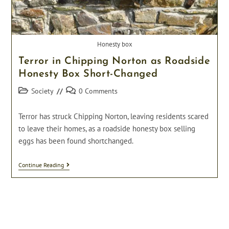
Honesty box
Terror in Chipping Norton as Roadside
Honesty Box Short-Changed
Post
Post
Society
0 Comments
category:
comments:
Terror has struck Chipping Norton, leaving residents scared
to leave their homes, as a roadside honesty box selling
eggs has been found shortchanged.
Terror
Continue Reading
In
Chipping
Norton
As
Roadside
Honesty
Box