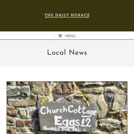
Skip
to
content
MENU
Local News