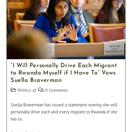
Marketplace
To
Help
Struggling
NHS
“I Will Personally Drive Each Migrant
to Rwanda Myself if I Have To” Vows
Suella Braverman
Post
Post
Politics
0 Comments
category:
comments:
Suella Braverman has issued a statement vowing she will
personally drive each and every migrant to Rwanda if she
has to.