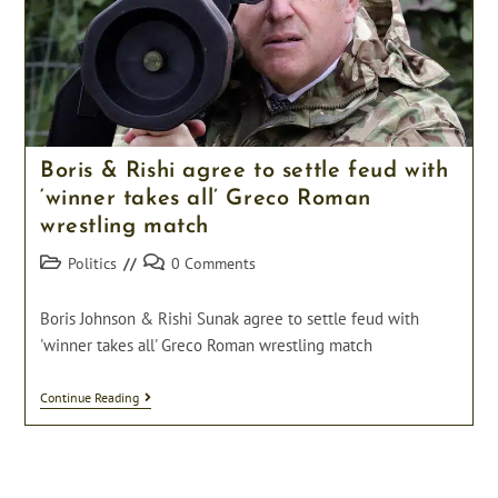
Arrested.
Boris & Rishi agree to settle feud with
‘winner takes all’ Greco Roman
wrestling match
Post
Post
Politics
0 Comments
category:
comments:
Boris Johnson & Rishi Sunak agree to settle feud with
'winner takes all' Greco Roman wrestling match
Boris
Continue Reading
&
Rishi
Agree
To
Settle