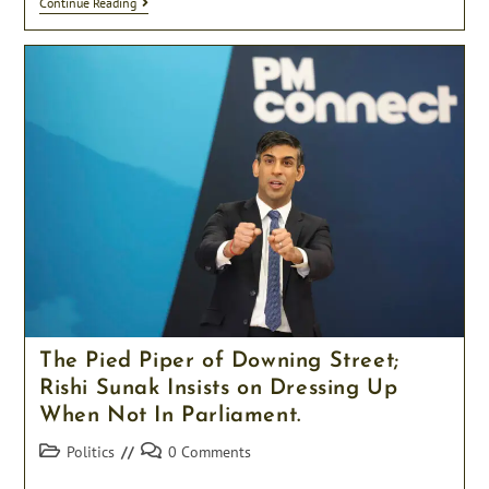
“I
Continue Reading
Will
Personally
Drive
Each
Migrant
To
Rwanda
Myself
If
I
Have
To”
Vows
Suella
Braverman
The Pied Piper of Downing Street;
Rishi Sunak Insists on Dressing Up
When Not In Parliament.
Post
Post
Politics
0 Comments
category:
comments: