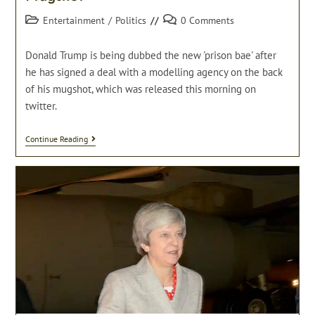
Post
Post
Entertainment
/
Politics
0 Comments
category:
comments:
Donald Trump is being dubbed the new 'prison bae' after
he has signed a deal with a modelling agency on the back
of his mugshot, which was released this morning on
twitter.
Donald
Continue Reading
Trump
Signs
Deal
With
Modelling
Agency
On
The
Back
Of
Mugshot