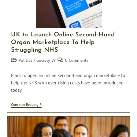
UK to Launch Online Second-Hand
Organ Marketplace To Help
Struggling NHS
Post
Post
Politics
/
Society
0 Comments
category:
comments:
Plans to open an online second-hand organ marketplace to
help the NHS with ever-rising costs have been introduced
today.
UK
Continue Reading
To
Launch
Online
Second-
Hand
Organ