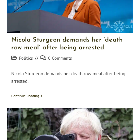
Nicola Sturgeon demands her ‘death
row meal’ after being arrested.
Post
Post
Politics
0 Comments
category:
comments:
Nicola Sturgeon demands her death row meal after being
arrested.
Nicola
Continue Reading
Sturgeon
Demands
Her
‘death
Row
Meal’
After
Being