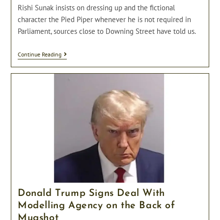
Rishi Sunak insists on dressing up and the fictional
character the Pied Piper whenever he is not required in
Parliament, sources close to Downing Street have told us.
The
Continue Reading
Pied
Piper
Of
Downing
Street;
Rishi
Sunak
Insists
On
Dressing
Up
When
Not
In
Parliament.
Donald Trump Signs Deal With
Modelling Agency on the Back of
Mugshot