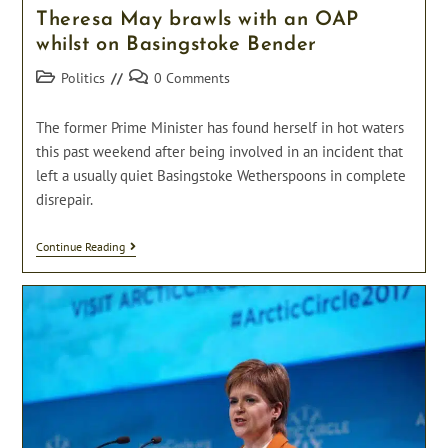
Theresa May brawls with an OAP
whilst on Basingstoke Bender
Post
Post
Politics
0 Comments
category:
comments:
The former Prime Minister has found herself in hot waters
this past weekend after being involved in an incident that
left a usually quiet Basingstoke Wetherspoons in complete
disrepair.
Theresa
Continue Reading
May
Brawls
With
An
OAP
Whilst
On
Basingstoke
Bender