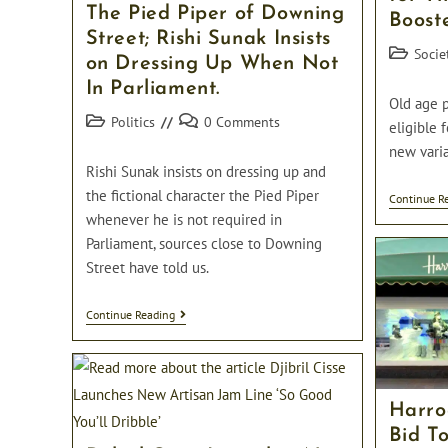
The Pied Piper of Downing
Boost
Street; Rishi Sunak Insists
Post
Socie
on Dressing Up When Not
category:
In Parliament.
Old age 
Post
Post
Politics
0 Comments
eligible 
category:
comments:
new varia
Rishi Sunak insists on dressing up and
the fictional character the Pied Piper
Continue R
whenever he is not required in
Parliament, sources close to Downing
Street have told us.
The
Continue Reading
Pied
Piper
Of
Downing
Street;
Harro
Rishi
Sunak
Bid To
Insists