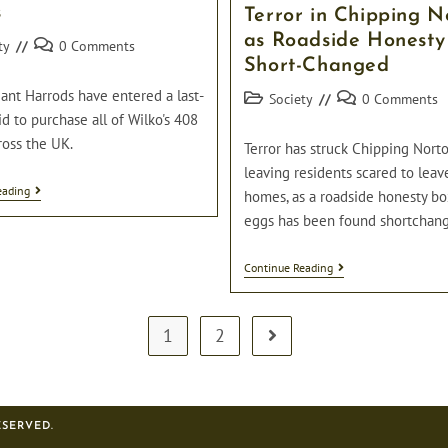
First
s
Terror in Chipping N
Spotless
Giraffe
as Roadside Honesty
Post
ty
0 Comments
Short-Changed
comments:
ant Harrods have entered a last-
Post
Post
Society
0 Comments
category:
comments:
d to purchase all of Wilko's 408
ross the UK.
Terror has struck Chipping Norto
leaving residents scared to leav
Harrods
eading
homes, as a roadside honesty bo
Enter
eggs has been found shortchan
Last
Minute
Bid
Terror
Continue Reading
To
In
Buy
Chipping
All
Norton
408
As
1
2
Wilko’s
Go to the next page
Roadside
Stores
Honesty
Box
Short-
Changed
ESERVED.