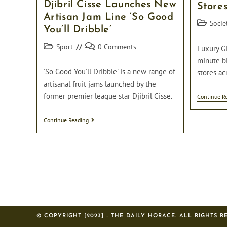
Djibril Cisse Launches New
On
Store
Dressing
Artisan Jam Line ‘So Good
Up
Post
Socie
You’ll Dribble’
When
category:
Not
Post
Post
In
Sport
0 Comments
Luxury Gi
Parliament.
category:
comments:
minute bi
'So Good You'll Dribble' is a new range of
stores ac
artisanal fruit jams launched by the
former premier league star Djibril Cisse.
Continue R
Djibril
Continue Reading
Cisse
Launches
New
Artisan
Jam
Line
‘So
Good
You’ll
Dribble’
© COPYRIGHT [2023] - THE DAILY HORACE. ALL RIGHTS R