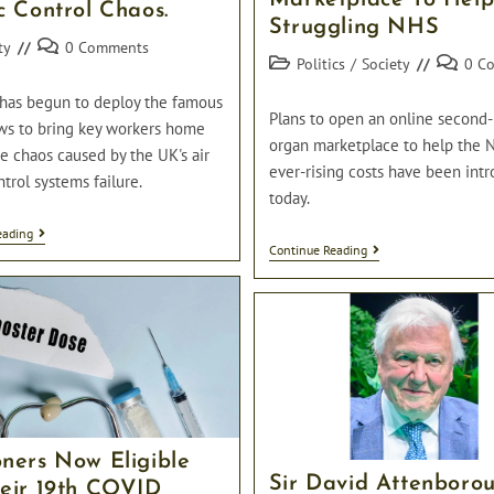
Marketplace To Hel
c Control Chaos.
Struggling NHS
Post
ty
0 Comments
Post
Post
Politics
/
Society
0 C
comments:
category:
comment
has begun to deploy the famous
Plans to open an online second
ws to bring key workers home
organ marketplace to help the 
e chaos caused by the UK's air
ever-rising costs have been int
ntrol systems failure.
today.
RAF
eading
UK
Deploy
Continue Reading
To
The
Launch
Red
Online
Arrows
Second-
To
Hand
Bring
Organ
Key
Marketplace
Workers
To
Home
Help
Amidst
Struggling
Air
NHS
Traffic
oners Now Eligible
Control
Chaos.
Sir David Attenboro
heir 19th COVID