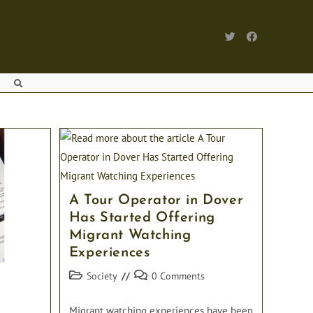
TOGGLE WEBSITE SEARCH
A Tour Operator in Dover
Has Started Offering
Migrant Watching
Experiences
Post
Post
Society
0 Comments
category:
comments:
Migrant watching experiences have been