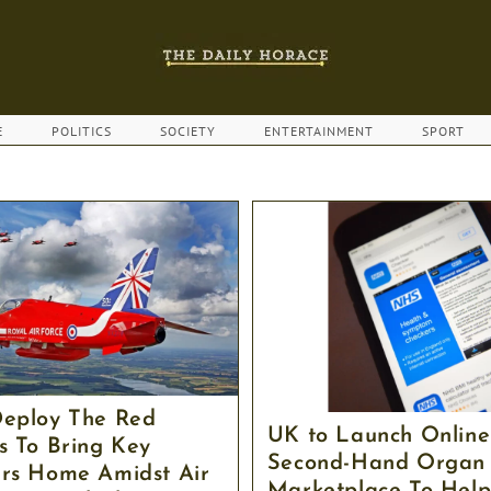
E
POLITICS
SOCIETY
ENTERTAINMENT
SPORT
eploy The Red
UK to Launch Online
s To Bring Key
Second-Hand Organ
rs Home Amidst Air