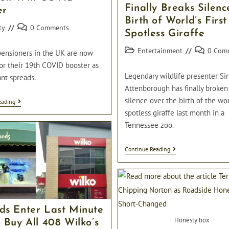
Finally Breaks Silenc
er
Birth of World’s First
Post
ty
0 Comments
Spotless Giraffe
comments:
Post
Post
Entertainment
0 Com
pensioners in the UK are now
category:
comments:
for their 19th COVID booster as
Legendary wildlife presenter Si
nt spreads.
Attenborough has finally broken
silence over the birth of the worl
Pensioners
eading
Now
spotless giraffe last month in a
Eligible
Tennessee zoo.
For
Their
19th
Sir
Continue Reading
COVID
David
Booster
Attenborough
Finally
Breaks
Silence
On
Birth
ds Enter Last Minute
Of
Honesty box
 Buy All 408 Wilko’s
World’s