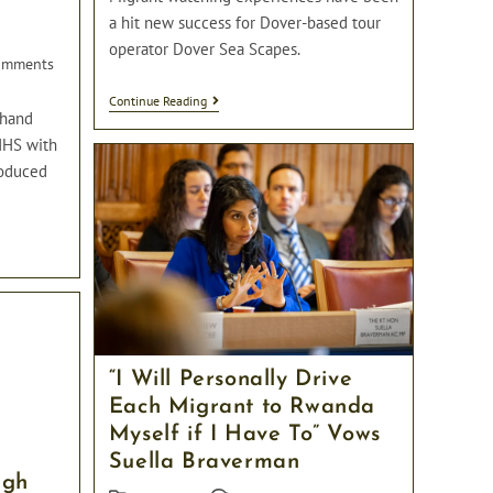
p
a hit new success for Dover-based tour
operator Dover Sea Scapes.
omments
s:
A
Continue Reading
-hand
Tour
Operator
NHS with
In
roduced
Dover
Has
Started
Offering
Migrant
Watching
Experiences
“I Will Personally Drive
Each Migrant to Rwanda
Myself if I Have To” Vows
Suella Braverman
ugh