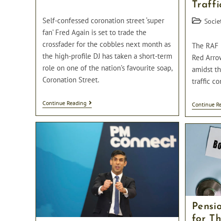
Traffi
category:
comments:
Self-confessed coronation street ‘super
Post
Socie
category:
fan’ Fred Again is set to trade the
crossfader for the cobbles next month as
The RAF 
the high-profile DJ has taken a short-term
Red Arro
role on one of the nation’s favourite soap,
amidst th
Coronation Street.
traffic co
DJ
Continue Reading
Continue R
Fred
Again
Set
To
Join
The
Cast
Of
Coronation
Street
Pensi
for T