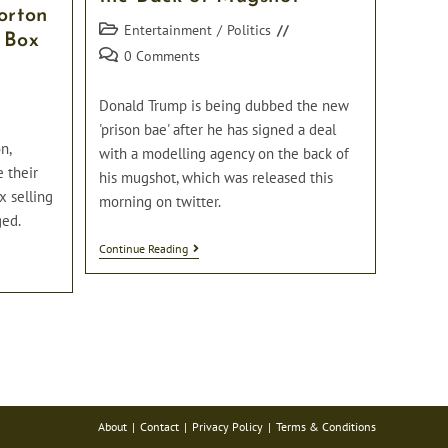
orton
Post
Entertainment
/
Politics
 Box
category:
Post
0 Comments
comments:
Donald Trump is being dubbed the new
'prison bae' after he has signed a deal
n,
with a modelling agency on the back of
e their
his mugshot, which was released this
x selling
morning on twitter.
ged.
Donald
Continue Reading
Trump
Signs
Deal
With
Modelling
Agency
On
The
Back
Of
Mugshot
About
Contact
Privacy Policy
Terms & Conditions