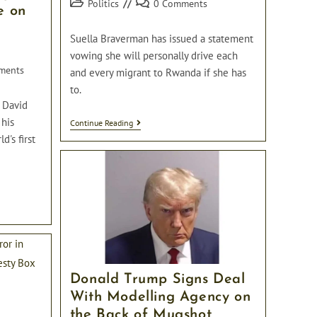
Post
Post
Politics
0 Comments
e on
category:
comments:
Suella Braverman has issued a statement
vowing she will personally drive each
ments
and every migrant to Rwanda if she has
to.
r David
 his
“I
Continue Reading
Will
d's first
Personally
Drive
Each
Migrant
To
Rwanda
Myself
If
I
Have
To”
Vows
Donald Trump Signs Deal
Suella
Braverman
With Modelling Agency on
the Back of Mugshot