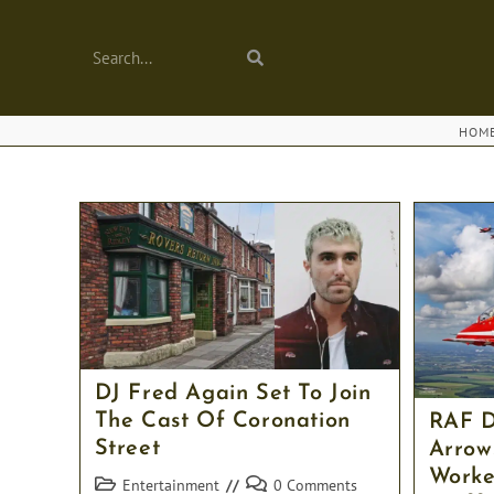
Skip
to
Search...
Submit
content
search
HOM
DJ Fred Again Set To Join
The Cast Of Coronation
RAF D
Street
Arrow
Worke
Post
Post
Entertainment
0 Comments